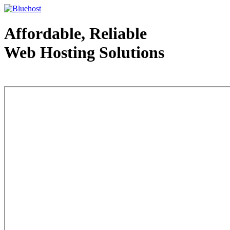
Affordable, Reliable
Web Hosting Solutions
Web Hosting - courtesy of www.bluehost.com